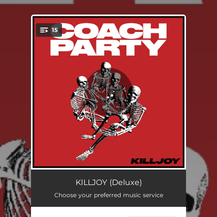
.
15
You're all set!
What's The Point In Life
02:19
KILLJOY (Deluxe)
Choose your preferred music service
Parasite
01:38