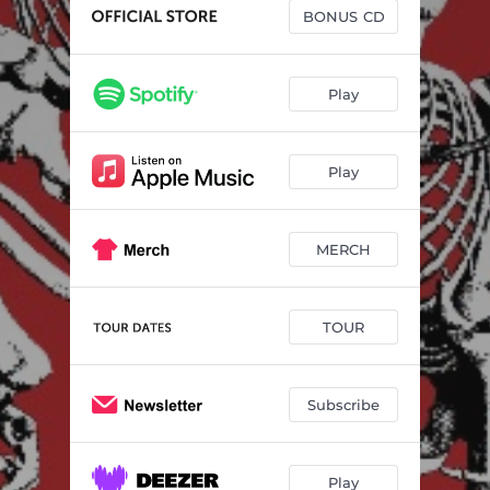
Born Leader
03:43
BONUS CD
Micro Aggression
02:37
July
02:23
Play
Be That Girl
02:56
Play
All I Wanna Do Is Hate
02:45
Hi Baby
02:35
MERCH
All Of My Friends
03:41
Always Been You
02:59
TOUR
Parasite - Live at Scala
02:21
Be That Girl - Alt Version
03:06
Subscribe
Born Leader - Alt Version
04:15
What's The Point In Life - Alt Version
02:58
Play